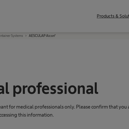
Products & Solu
ontainer Systems
AESCULAP Aicon®
l professional
eant for medical professionals only. Please confirm that you 
ccessing this information.