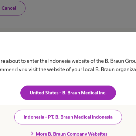
N
Cancel
o
,
I
a
m
n
o
Career
A
t
a
h
Our Culture
C
are about to enter the Indonesia website of the B. Braun Gro
e
a
Working at B. Braun
F
mmend you visit the website of your local B. Braun organiza
l
B
t
Your Opportunities
h
V
c
Your Benefits
a
United States - B. Braun Medical Inc.
r
Work and career
R
e
S
p
r
D
o
Indonesia - PT. B. Braun Medical Indonesia
f
C
e
A
s
chevron_right
More B. Braun Company Websites
s
C