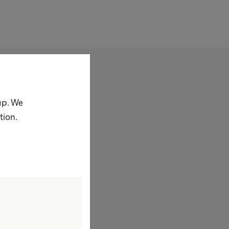
bout us
ompany
up. We
acts & Figures
tion.
rand
ision & Values
esponsibility
ustainability
iversity
ompliance
ccess to Health Care
orporate Social Responsibility