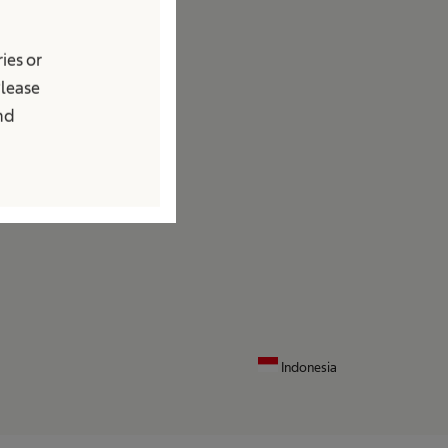
edia
ies or
ews and Press Releases
Please
ontact
and
ocations
ontact Form
Indonesia