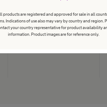
i
o
n
M
a
ll products are registered and approved for sale in all countr
N
l
ns. Indications of use also may vary by country and region. 
.
C
ntact your country representative for product availability 
L
information. Product images are for reference only.
C