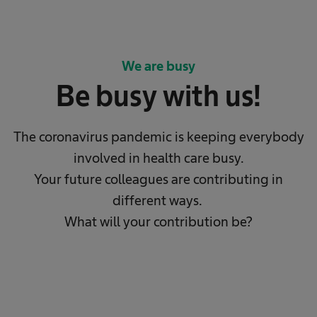
We are busy
Be busy with us!
The coronavirus pandemic is keeping everybody
involved in health care busy.
Your future colleagues are contributing in
different ways.
What will your contribution be?