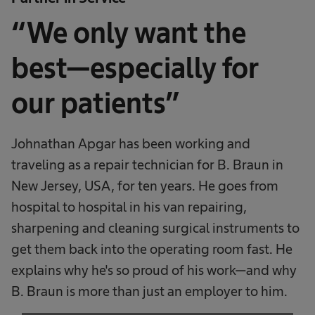
“We only want the
best—especially for
our patients”
Johnathan Apgar has been working and
traveling as a repair technician for B. Braun in
New Jersey, USA, for ten years. He goes from
hospital to hospital in his van repairing,
sharpening and cleaning surgical instruments to
get them back into the operating room fast. He
explains why he's so proud of his work—and why
B. Braun is more than just an employer to him.