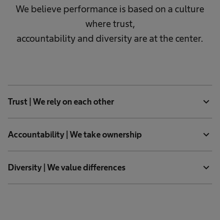
We believe performance is based on a culture
where trust,
accountability and diversity are at the center.
expand_more
Trust | We rely on each other
expand_more
Accountability | We take ownership
expand_more
Diversity | We value differences