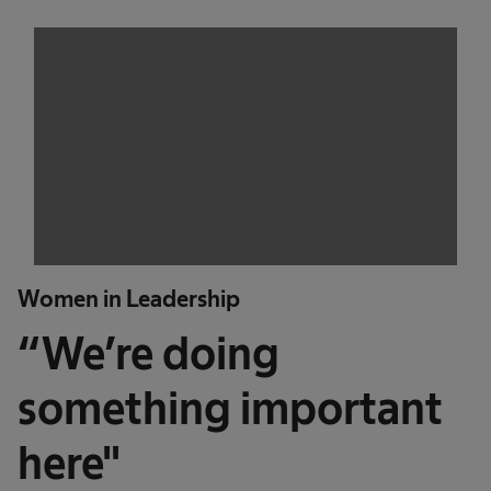
Women in Leadership
“We’re doing
something important
here"​