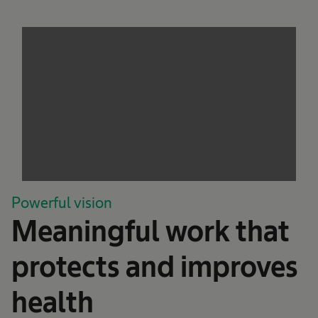
Powerful vision
Meaningful work that
protects and improves
health