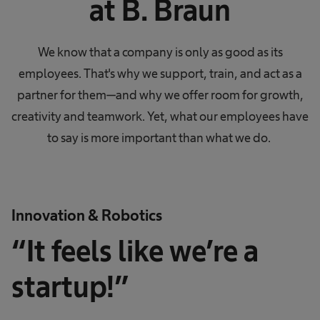
at B. Braun
We know that a company is only as good as its
employees. That's why we support, train, and act as a
partner for them—and why we offer room for growth,
creativity and teamwork. Yet, what our employees have
to say is more important than what we do.
Innovation & Robotics
“It feels like we’re a
startup!”