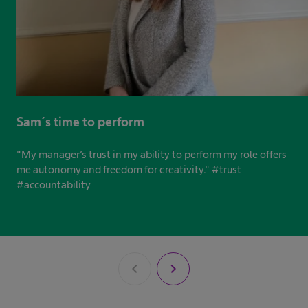
Sam´s time to perform
"My manager’s trust in my ability to perform my role offers
me autonomy and freedom for creativity." #trust
#accountability
chevron_left
chevron_right