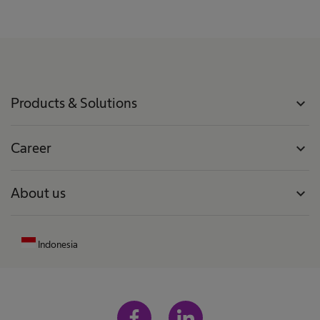
Products & Solutions
expand_more
Career
expand_more
About us
expand_more
Indonesia