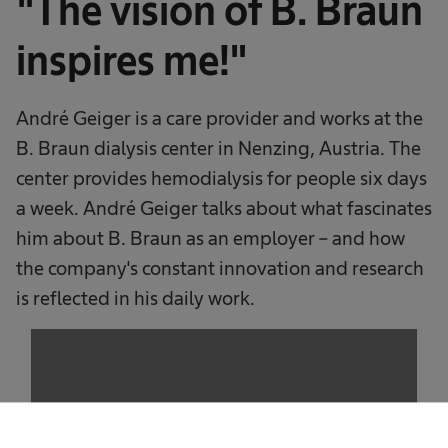
"The vision of B. Braun
inspires me!"
André Geiger is a care provider and works at the
B. Braun dialysis center in Nenzing, Austria. The
center provides hemodialysis for people six days
a week. André Geiger talks about what fascinates
him about B. Braun as an employer – and how
the company's constant innovation and research
is reflected in his daily work.