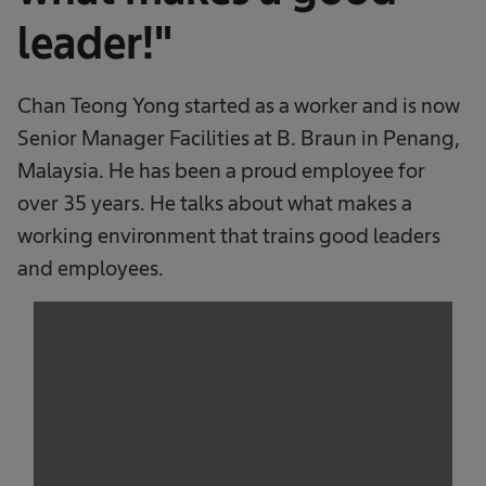
leader!"
Chan Teong Yong started as a worker and is now
Senior Manager Facilities at B. Braun in Penang,
Malaysia. He has been a proud employee for
over 35 years. He talks about what makes a
working environment that trains good leaders
and employees.