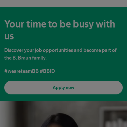
Your time to be busy with
us
Discover your job opportunities and become part of
the B. Braun family.
#weareteamBB #BBID
Apply now