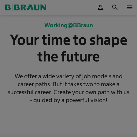
person
search
menu
OK
Working@BBraun
Your time to shape
the future
We offer a wide variety of job models and
career paths. But it takes two to make a
successful career. Create your own path with us
- guided by a powerful vision!