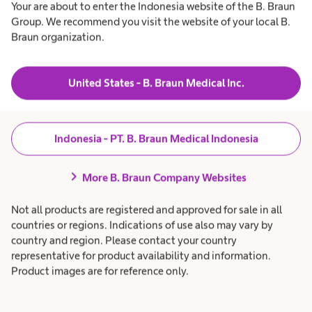
Your are about to enter the Indonesia website of the B. Braun
Group. We recommend you visit the website of your local B.
Braun organization.
United States - B. Braun Medical Inc.
Indonesia - PT. B. Braun Medical Indonesia
chevron_right
More B. Braun Company Websites
Not all products are registered and approved for sale in all
countries or regions. Indications of use also may vary by
country and region. Please contact your country
representative for product availability and information.
Product images are for reference only.
Essential IT