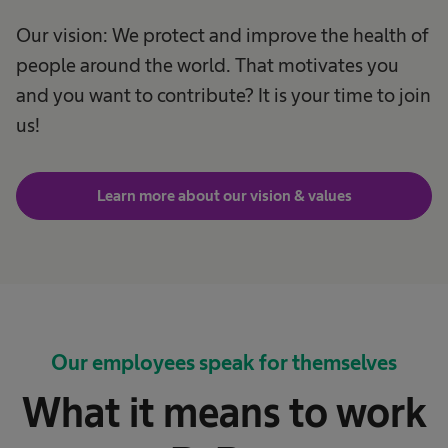
Our vision: We protect and improve the health of
people around the world. That motivates you
and you want to contribute? It is your time to join
us!
Learn more about our vision & values
Our employees speak for themselves
What it means to work