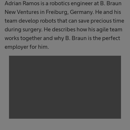
Adrian Ramos is a robotics engineer at B. Braun
New Ventures in Freiburg, Germany. He and his
team develop robots that can save precious time
during surgery. He describes how his agile team
works together and why B. Braun is the perfect
employer for him.