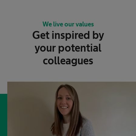
We live our values
Get inspired by
your potential
colleagues