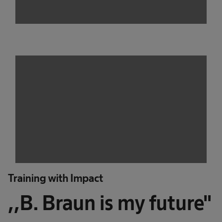
Training with Impact
,,B. Braun is my future"