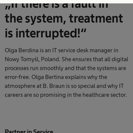
„If there is a fault in
the system, treatment
is interrupted!“
Olga Berdina is an IT service desk manager in
Nowy Tomyśl, Poland. She ensures that all digital
processes run smoothly and that the systems are
error-free. Olga Bertina explains why the
atmosphere at B. Braun is so special and why IT
careers are so promising in the healthcare sector.
Partner in Service