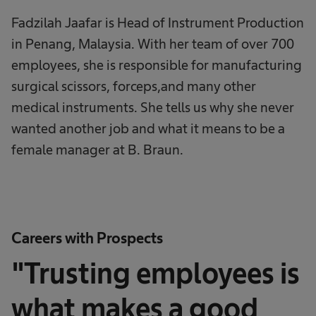
Fadzilah Jaafar is Head of Instrument Production
in Penang, Malaysia. With her team of over 700
employees, she is responsible for manufacturing
surgical scissors, forceps,and many other
medical instruments. She tells us why she never
wanted another job and what it means to be a
female manager at B. Braun.
Careers with Prospects
"Trusting employees is
what makes a good