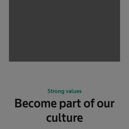
Strong values
Become part of our
culture