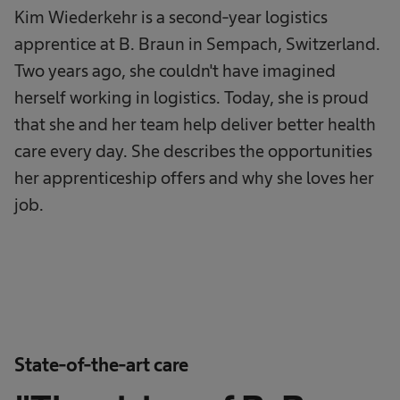
Kim Wiederkehr is a second-year logistics
apprentice at B. Braun in Sempach, Switzerland.
Two years ago, she couldn't have imagined
herself working in logistics. Today, she is proud
that she and her team help deliver better health
care every day. She describes the opportunities
her apprenticeship offers and why she loves her
job.
State-of-the-art care