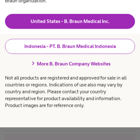
Braun organization.
t
t
&
r
a
h
C
Products & Solutions
expand_more
h
c
o
e
a
United States - B. Braun Medical Inc.
n
nds:
a
r
l
e
t
Career
expand_more
t
p
r
h
r
nd
o
c
o
Indonesia - PT. B. Braun Medical Indonesia
l
a
f
About us
expand_more
r
e
giene
S
e
s
chevron_right
p
s
More B. Braun Company Websites
r
i
o
o
e
Indonesia
 have
Not all products are registered and approved for sale in all
f
n
e
a
countries or regions. Indications of use also may vary by
roven to
s
l
t
country and region. Please contact your country
s
.
ajor
i
representative for product availability and information.
o
 of
Product images are for reference only.
n
t
a
ious
l
sms. A
.
i
ured