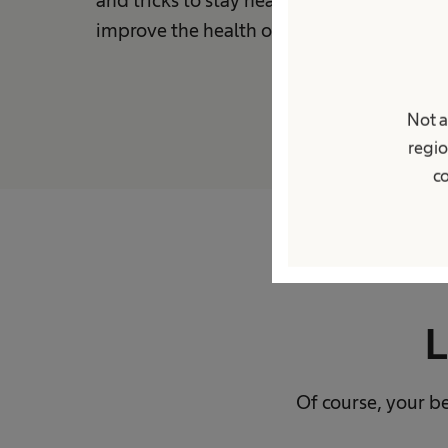
improve the health of people around the 
Not a
regio
co
L
Of course, your be