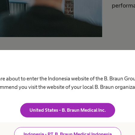
performa
are about to enter the Indonesia website of the B. Braun Gro
mmend you visit the website of your local B. Braun organiza
om
United States - B. Braun Medical Inc.
with tips
Indonesia - PT. B. Braun Medical Indonesia
ect and