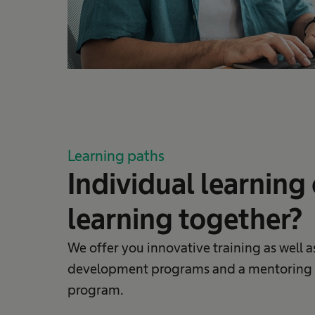
Learning paths
Individual learning 
learning together?
We offer you innovative training as well a
development programs and a mentoring
program.