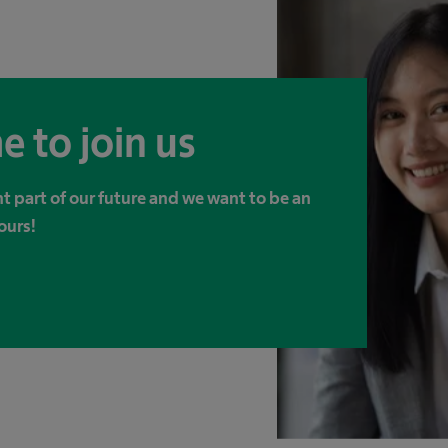
e to join us
t part of our future and we want to be an
ours!