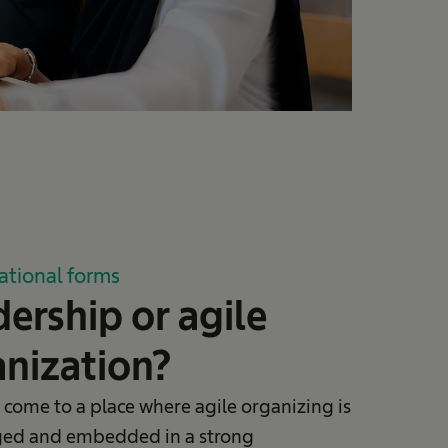
ational forms
ership or agile
nization?
 come to a place where agile organizing is
ed and embedded in a strong