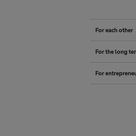
For each other
For the long te
For entreprene