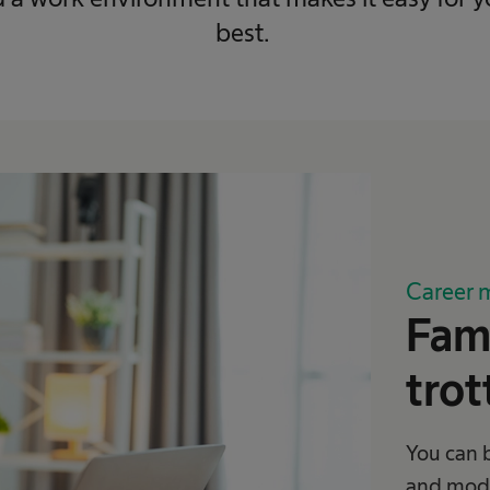
best.
Career 
Fami
trot
You can 
and mode