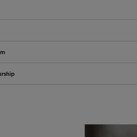
rm
urship