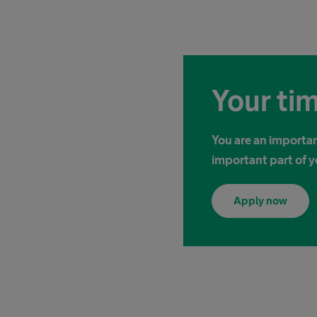
Your tim
You are an importan
important part of y
Apply now