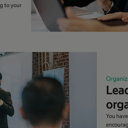
g to your
Organiz
Lead
orga
You have
encourag