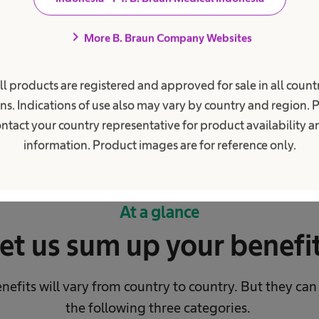
world.
chevron_right
More B. Braun Company Websites
ll products are registered and approved for sale in all countr
ns. Indications of use also may vary by country and region. 
ntact your country representative for product availability 
information. Product images are for reference only.
At a glance
et us sum up your benefi
nefits will vary from country to country.
But they can
the following three categories.