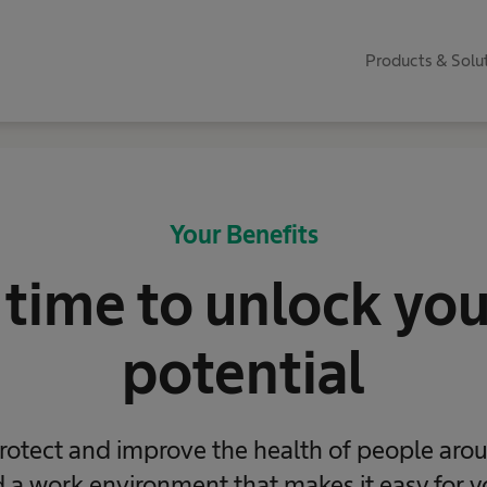
Products & Solu
Your Benefits
 time to unlock your
potential
rotect and improve the health of people aro
a work environment that makes it easy for y