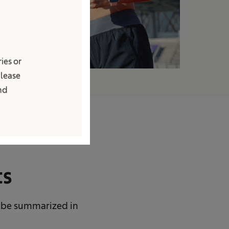
ies or
Please
and
ts
 be summarized in