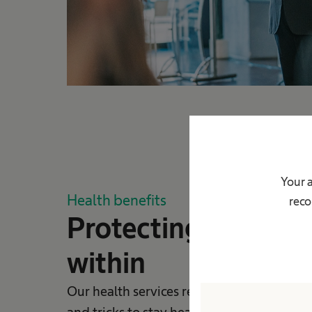
Your 
Health benefits
reco
Protecting lives fr
within
Our health services regularly provide you 
and tricks to stay healthy so you can prot