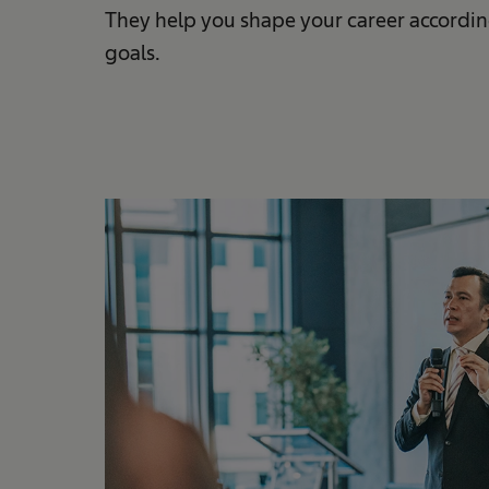
They help you shape your career accordin
goals.