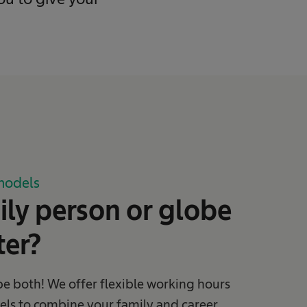
models
ly person or globe
ter?
be both! We offer flexible working hours
ls to combine your family and career.