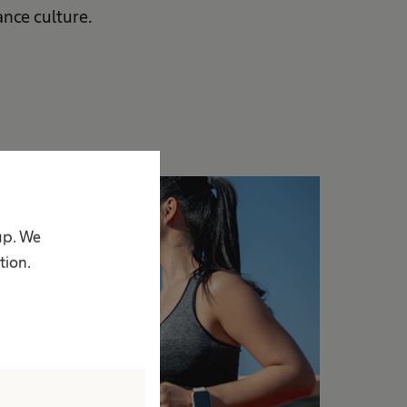
nce culture.
up. We
tion.