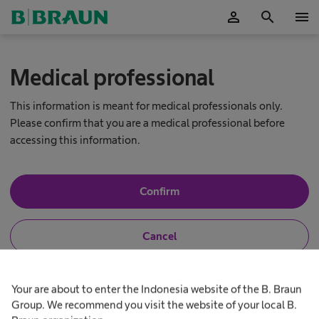
person
search
menu
OK
Medical professional
This information is meant for medical professionals only.
Please confirm that you are a medical professional before
accessing this information.
Y
Confirm
e
s
,
N
Cancel
I
o
a
,
m
I
N
a
a
h
e
Your are about to enter the Indonesia website of the B. Braun
I
m
e
u
n
a
Group. We recommend you visit the website of your local B.
r
o
l