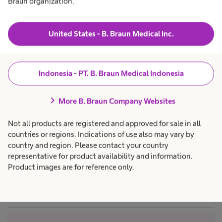
Braun organization.
n
t
o
t
a
h
s
Products & Solutions
expand_more
h
c
u
t
e
a
United States - B. Braun Medical Inc.
r
a
r
l
g
e
Career
expand_more
t
p
r
e
h
r
r
c
o
Indonesia - PT. B. Braun Medical Indonesia
y
a
f
a
About us
expand_more
r
e
N
e
s
chevron_right
p
s
More B. Braun Company Websites
v
r
i
o
o
e
Indonesia
Not all products are registered and approved for sale in all
f
n
e
e
a
countries or regions. Indications of use also may vary by
s
l
u
country and region. Please contact your country
s
.
n
i
representative for product availability and information.
o
Product images are for reference only.
r
n
t
a
l
.
o
r