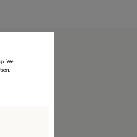
bout us
ompany
up. We
acts & Figures
tion.
rand
ision & Values
esponsibility
ustainability
iversity
ompliance
ccess to Health Care
orporate Social Responsibility