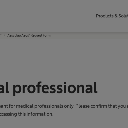
Products & Solu
s®
Aesculap Aeos® Request Form
l professional
eant for medical professionals only. Please confirm that you 
ccessing this information.