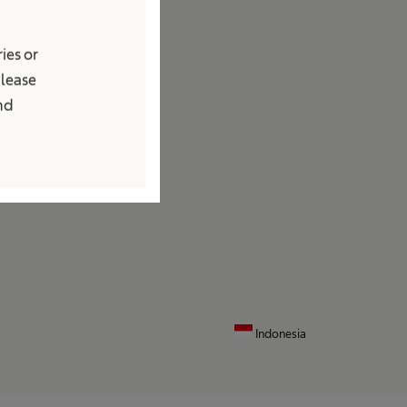
edia
ies or
ews and Press Releases
Please
ontact
and
ocations
ontact Form
Indonesia