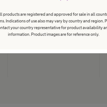
i
o
n
M
a
ll products are registered and approved for sale in all countr
N
l
ns. Indications of use also may vary by country and region. 
.
C
ntact your country representative for product availability 
L
information. Product images are for reference only.
C