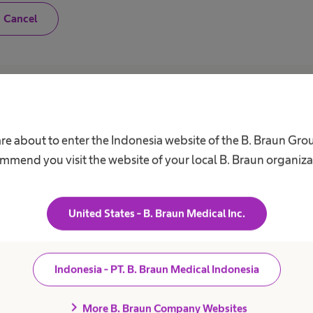
N
Cancel
o
,
I
a
m
n
o
Career
A
t
a
h
Our Culture
C
are about to enter the Indonesia website of the B. Braun Gro
e
a
Working at B. Braun
F
mmend you visit the website of your local B. Braun organiza
l
B
t
Your Opportunities
h
V
c
Your Benefits
a
United States - B. Braun Medical Inc.
r
Work and career
R
e
S
p
r
D
o
Indonesia - PT. B. Braun Medical Indonesia
f
C
e
A
s
chevron_right
More B. Braun Company Websites
s
C