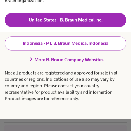
Braun organization.
N
t
W
t
a
h
a
Trust the proven path – Clinical evidence
Products & Solutions
expand_more
h
c
y
o
e
a
United States - B. Braun Medical Inc.
t
a
r
SeQuent® Please NEO – Paclitaxel coated balloon
l
o
e
Career
expand_more
t
p
f
C
h
SeQuent® SCB – Sirolimus coated balloon
r
o
c
o
Indonesia - PT. B. Braun Medical Indonesia
n
a
f
e
About us
expand_more
Detailed product specifications
r
f
e
e
s
i
chevron_right
p
s
More B. Braun Company Websites
a
d
r
i
e
o
o
Indonesia
Not all products are registered and approved for sale in all
f
n
n
r
e
a
c
countries or regions. Indications of use also may vary by
s
l
e
country and region. Please contact your country
s
.
o
i
representative for product availability and information.
S
o
Product images are for reference only.
n
f
a
e
l
.
d