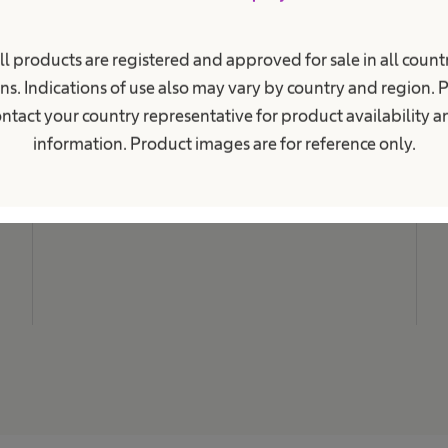
i
o
n
M
a
ll products are registered and approved for sale in all countr
N
l
ns. Indications of use also may vary by country and region. 
.
C
ntact your country representative for product availability 
L
information. Product images are for reference only.
C