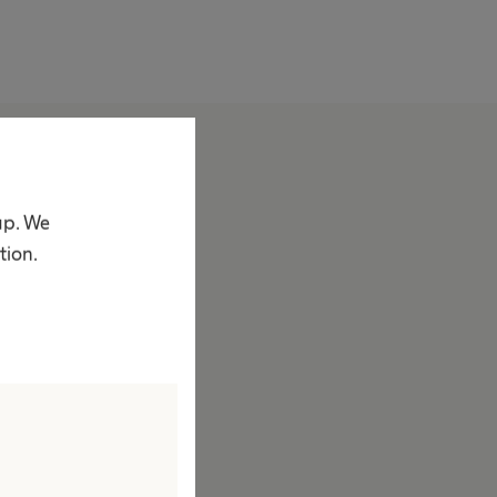
bout us
ompany
up. We
acts & Figures
tion.
rand
ision & Values
esponsibility
ustainability
iversity
ompliance
ccess to Health Care
orporate Social Responsibility