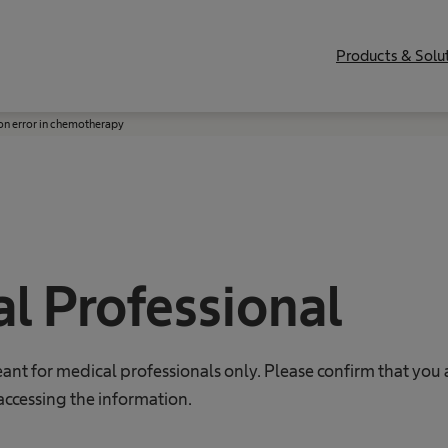
Products & Solu
on error in chemotherapy
l Professional
eant for medical professionals only. Please confirm that you 
accessing the information.