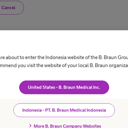
N
Cancel
o
,
I
a
m
n
o
Career
A
t
a
h
Our Culture
C
are about to enter the Indonesia website of the B. Braun Gro
e
a
Working at B. Braun
F
mmend you visit the website of your local B. Braun organiza
l
B
t
Your Opportunities
h
V
c
Your Benefits
a
United States - B. Braun Medical Inc.
r
Work and career
R
e
S
p
r
D
o
Indonesia - PT. B. Braun Medical Indonesia
f
C
e
A
s
chevron_right
More B. Braun Company Websites
s
C