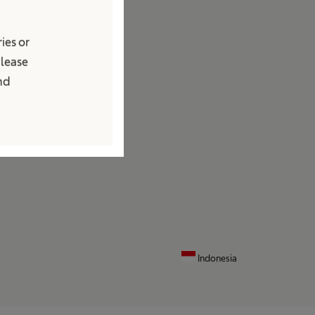
edia
ies or
ews and Press Releases
Please
ontact
and
ocations
ontact Form
Indonesia