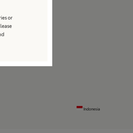
edia
ies or
ews and Press Releases
Please
ontact
and
ocations
ontact Form
Indonesia