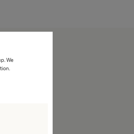
bout us
ompany
up. We
acts & Figures
tion.
rand
ision & Values
esponsibility
ustainability
iversity
ompliance
ccess to Health Care
orporate Social Responsibility