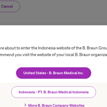
N
Cancel
o
,
I
a
m
n
o
Career
A
t
a
h
Our Culture
C
are about to enter the Indonesia website of the B. Braun Gro
e
a
Working at B. Braun
F
mmend you visit the website of your local B. Braun organiza
l
B
t
Your Opportunities
h
V
c
Your Benefits
a
United States - B. Braun Medical Inc.
r
Work and career
R
e
S
p
r
D
o
Indonesia - PT. B. Braun Medical Indonesia
f
C
e
A
s
chevron_right
More B. Braun Company Websites
s
C