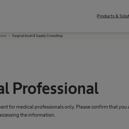
Products & Solu
ment
Surgical Asset & Supply Consulting
l Professional
eant for medical professionals only. Please confirm that you 
accessing the information.