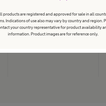
i
o
n
M
a
ll products are registered and approved for sale in all countr
N
l
ns. Indications of use also may vary by country and region. 
.
C
ntact your country representative for product availability 
L
information. Product images are for reference only.
C