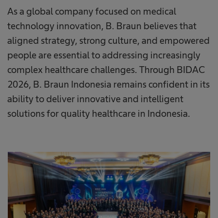
As a global company focused on medical
technology innovation, B. Braun believes that
aligned strategy, strong culture, and empowered
people are essential to addressing increasingly
complex healthcare challenges. Through BIDAC
2026, B. Braun Indonesia remains confident in its
ability to deliver innovative and intelligent
solutions for quality healthcare in Indonesia.