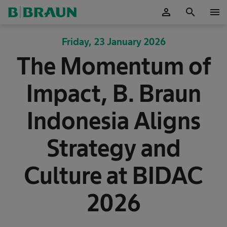
person
search
menu
OK
Friday, 23 January 2026
The Momentum of
Impact, B. Braun
Indonesia Aligns
Strategy and
Culture at BIDAC
2026