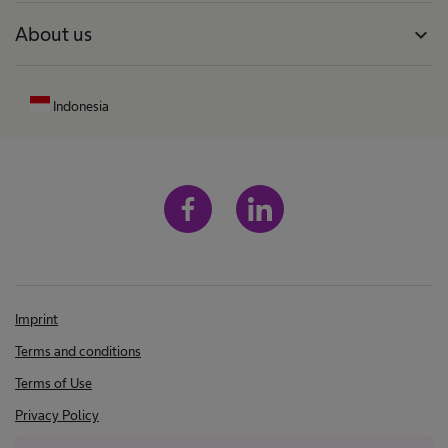
About us
expand_more
Indonesia
Imprint
Terms and conditions
Terms of Use
Privacy Policy