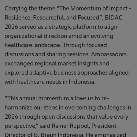
Carrying the theme “The Momentum of Impact –
Resilience, Resourceful, and Focused”, BIDAC
2026 served as a strategic platform to align
organizational direction amid an evolving
healthcare landscape. Through focused
discussions and sharing sessions, Ambassadors
exchanged regional market insights and
explored adaptive business approaches aligned
with healthcare needs in Indonesia.
“This annual momentum allows us to re-
harmonize our steps in overcoming challenges in
2026 through open discussions that value every
perspective,” said Rainer Ruppel, President
Director of B. Braun Indonesia. He emphasized