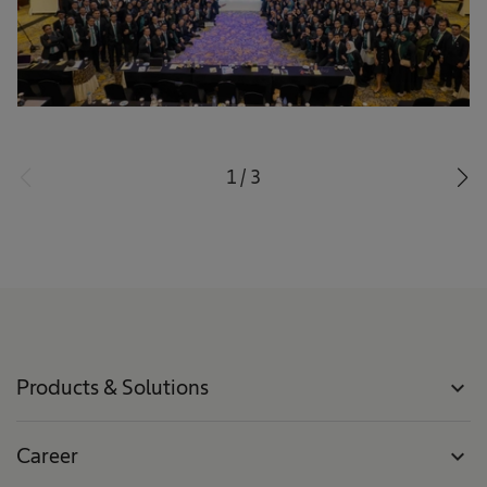
1
/
3
Products & Solutions
expand_more
Career
expand_more