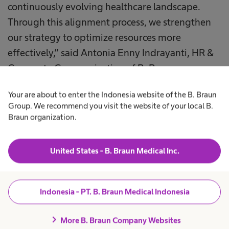
continuously evolving healthcare landscape.
Through this alignment process, we strengthen
our strategy to optimize resources more
effectively,” said Antonia Enny Indrayanti, HR &
Corporate Communication of B. Braun
Indonesia.
Your are about to enter the Indonesia website of the B. Braun
Group. We recommend you visit the website of your local B.
During the conference, B. Braun Indonesia also
Braun organization.
launched the Gemilang ABC Jingle, a creative
initiative designed to reinforce the company’s
United States - B. Braun Medical Inc.
core values: Be Accountable, Show Trust, and
Value Diversity. The jingle serves as an engaging
internal communication tool that reflects the
Indonesia - PT. B. Braun Medical Indonesia
values guiding daily business practices and
collaboration.
chevron_right
More B. Braun Company Websites