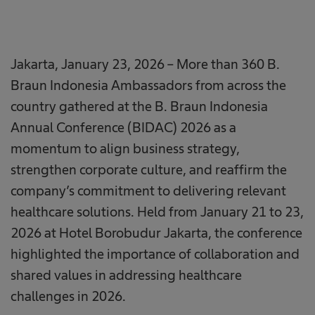
Jakarta, January 23, 2026 – More than 360 B.
Braun Indonesia Ambassadors from across the
country gathered at the B. Braun Indonesia
Annual Conference (BIDAC) 2026 as a
momentum to align business strategy,
strengthen corporate culture, and reaffirm the
company’s commitment to delivering relevant
healthcare solutions. Held from January 21 to 23,
2026 at Hotel Borobudur Jakarta, the conference
highlighted the importance of collaboration and
shared values in addressing healthcare
challenges in 2026.