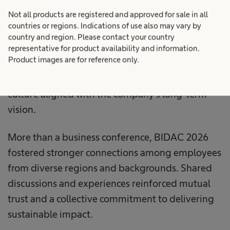
Not all products are registered and approved for sale in all
The launch of Gemilang ABC marked the kick-off
countries or regions. Indications of use also may vary by
of the Amazing B. Braun Culture campaign,
country and region. Please contact your country
encouraging employees to consistently live the
representative for product availability and information.
Product images are for reference only.
company’s values in their roles, decisions, and
interactions. This initiative strengthens a shared
culture aligned with the company’s long-term
vision.
More than a business conference, BIDAC 2026
fostered stronger connections among employees
from diverse regions and backgrounds. Shared
discussions and experiences reinforced mutual
trust and a collective commitment to delivering
sustainable impact.