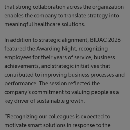
that strong collaboration across the organization
enables the company to translate strategy into
meaningful healthcare solutions.
In addition to strategic alignment, BIDAC 2026
featured the Awarding Night, recognizing
employees for their years of service, business
achievements, and strategic initiatives that
contributed to improving business processes and
performance. The session reflected the
company’s commitment to valuing people as a
key driver of sustainable growth.
“Recognizing our colleagues is expected to
motivate smart solutions in response to the