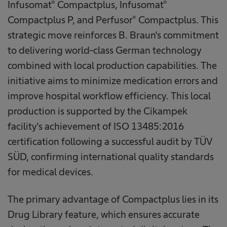
Infusomat® Compactplus, Infusomat®
Compactplus P, and Perfusor® Compactplus. This
strategic move reinforces B. Braun's commitment
to delivering world-class German technology
combined with local production capabilities. The
initiative aims to minimize medication errors and
improve hospital workflow efficiency. This local
production is supported by the Cikampek
facility's achievement of ISO 13485:2016
certification following a successful audit by TÜV
SÜD, confirming international quality standards
for medical devices.
The primary advantage of Compactplus lies in its
Drug Library feature, which ensures accurate