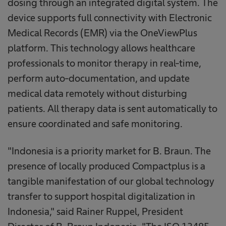
dosing through an integrated digital system. The
device supports full connectivity with Electronic
Medical Records (EMR) via the OneViewPlus
platform. This technology allows healthcare
professionals to monitor therapy in real-time,
perform auto-documentation, and update
medical data remotely without disturbing
patients. All therapy data is sent automatically to
ensure coordinated and safe monitoring.
"Indonesia is a priority market for B. Braun. The
presence of locally produced Compactplus is a
tangible manifestation of our global technology
transfer to support hospital digitalization in
Indonesia," said Rainer Ruppel, President