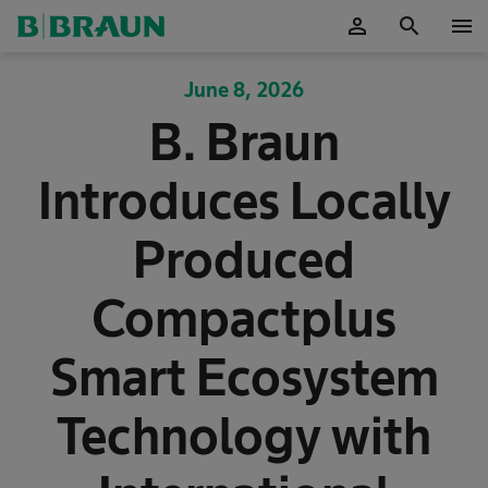
person
search
menu
OK
June 8, 2026
B. Braun
Introduces Locally
Produced
Compactplus
Smart Ecosystem
Technology with