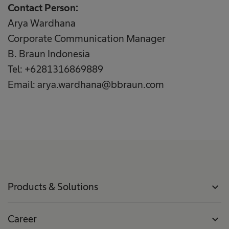
Contact Person:
Arya Wardhana
Corporate Communication Manager
B. Braun Indonesia
Tel: +6281316869889
Email: arya.wardhana@bbraun.com
Products & Solutions
expand_more
Career
expand_more