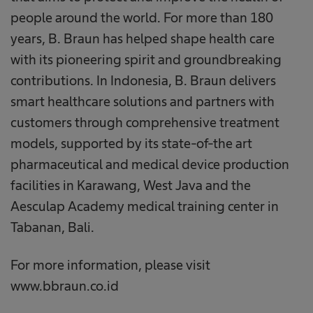
people around the world. For more than 180
years, B. Braun has helped shape health care
with its pioneering spirit and groundbreaking
contributions. In Indonesia, B. Braun delivers
smart healthcare solutions and partners with
customers through comprehensive treatment
models, supported by its state-of-the art
pharmaceutical and medical device production
facilities in Karawang, West Java and the
Aesculap Academy medical training center in
Tabanan, Bali.
For more information, please visit
www.bbraun.co.id