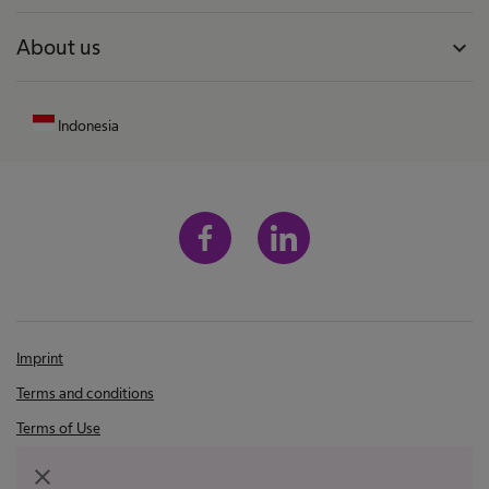
About us
expand_more
Indonesia
Imprint
Terms and conditions
Terms of Use
Privacy Policy
close