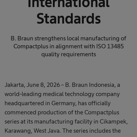
International
Standards
B. Braun strengthens local manufacturing of
Compactplus in alignment with ISO 13485
quality requirements
Jakarta, June 8, 2026 – B. Braun Indonesia, a
world-leading medical technology company
headquartered in Germany, has officially
commenced production of the Compactplus
series at its manufacturing facility in Cikampek,
Karawang, West Java. The series includes the