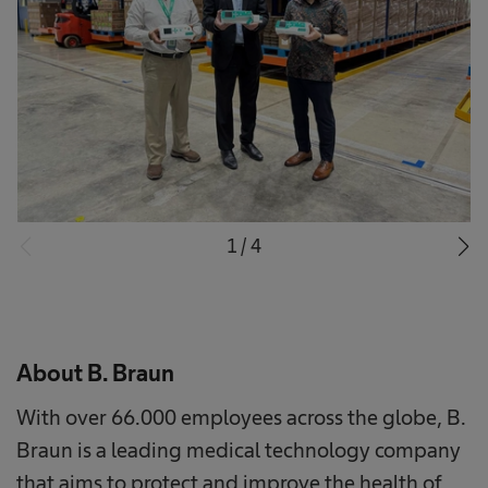
1
/
4
About B. Braun
With over 66.000 employees across the globe, B.
Braun is a leading medical technology company
that aims to protect and improve the health of