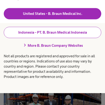
role in the national medical device industry
ecosystem. All operations remain compliant with
United States - B. Braun Medical Inc.
Good Manufacturing Practice (GMP) standards
through CPOB certification from the Indonesian
Indonesia - PT. B. Braun Medical Indonesia
Food and Drug Authority (Badan POM RI) and
CDAKB from the Ministry of Health to ensure the
chevron_right
More B. Braun Company Websites
safety and quality of every device produced.
Not all products are registered and approved for sale in all
countries or regions. Indications of use also may vary by
country and region. Please contact your country
representative for product availability and information.
Product images are for reference only.