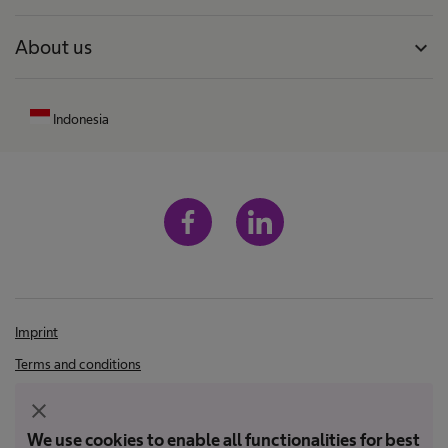
About us
expand_more
Indonesia
Imprint
Terms and conditions
Terms of Use
close
Privacy Policy
We use cookies to enable all functionalities for best