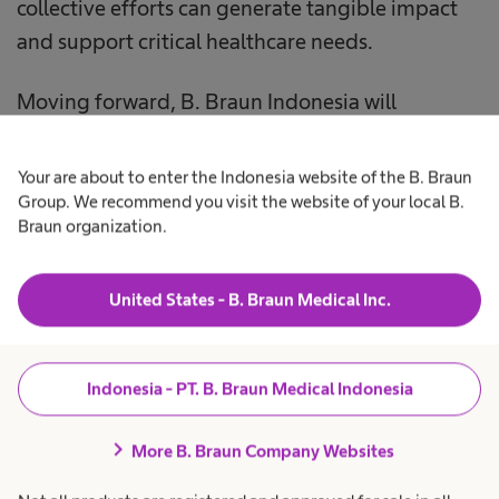
collective efforts can generate tangible impact
and support critical healthcare needs.
Moving forward, B. Braun Indonesia will
continue to promote impactful initiatives that
contribute to maintaining the availability of
Your are about to enter the Indonesia website of the B. Braun
blood supply while delivering meaningful
Group. We recommend you visit the website of your local B.
Braun organization.
benefits to the wider community.
United States - B. Braun Medical Inc.
Indonesia - PT. B. Braun Medical Indonesia
chevron_right
More B. Braun Company Websites