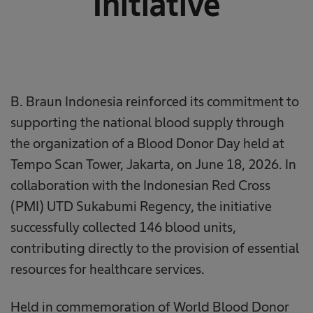
Initiative
B. Braun Indonesia reinforced its commitment to
supporting the national blood supply through
the organization of a Blood Donor Day held at
Tempo Scan Tower, Jakarta, on June 18, 2026. In
collaboration with the Indonesian Red Cross
(PMI) UTD Sukabumi Regency, the initiative
successfully collected 146 blood units,
contributing directly to the provision of essential
resources for healthcare services.
Held in commemoration of World Blood Donor