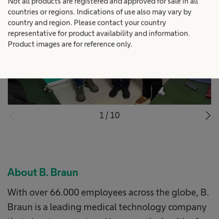
Not all products are registered and approved for sale in all
countries or regions. Indications of use also may vary by
country and region. Please contact your country
representative for product availability and information.
Product images are for reference only.
1
/
10
About B. Braun
With over 66.000 employees across the globe, B.
Braun is a leading medical technology company