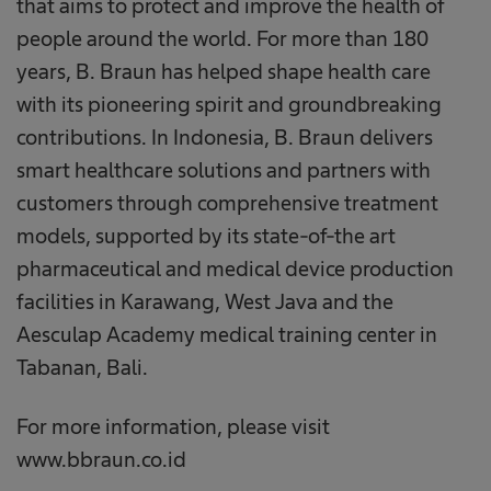
that aims to protect and improve the health of
people around the world. For more than 180
years, B. Braun has helped shape health care
with its pioneering spirit and groundbreaking
contributions. In Indonesia, B. Braun delivers
smart healthcare solutions and partners with
customers through comprehensive treatment
models, supported by its state-of-the art
pharmaceutical and medical device production
facilities in Karawang, West Java and the
Aesculap Academy medical training center in
Tabanan, Bali.
For more information, please visit
www.bbraun.co.id