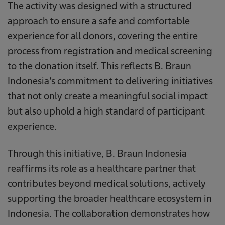
The activity was designed with a structured
approach to ensure a safe and comfortable
experience for all donors, covering the entire
process from registration and medical screening
to the donation itself. This reflects B. Braun
Indonesia’s commitment to delivering initiatives
that not only create a meaningful social impact
but also uphold a high standard of participant
experience.
Through this initiative, B. Braun Indonesia
reaffirms its role as a healthcare partner that
contributes beyond medical solutions, actively
supporting the broader healthcare ecosystem in
Indonesia. The collaboration demonstrates how