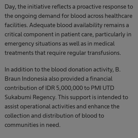
Day, the initiative reflects a proactive response to
the ongoing demand for blood across healthcare
facilities. Adequate blood availability remains a
critical component in patient care, particularly in
emergency situations as well as in medical
treatments that require regular transfusions.
In addition to the blood donation activity, B.
Braun Indonesia also provided a financial
contribution of IDR 5,000,000 to PMI UTD
Sukabumi Regency. This support is intended to
assist operational activities and enhance the
collection and distribution of blood to
communities in need.