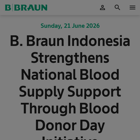
person
search
menu
OK
Sunday, 21 June 2026
B. Braun Indonesia
Strengthens
National Blood
Supply Support
Through Blood
Donor Day