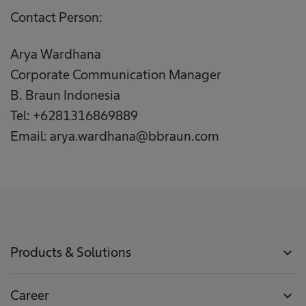
Contact Person:
Arya Wardhana
Corporate Communication Manager
B. Braun Indonesia
Tel: +6281316869889
Email: arya.wardhana@bbraun.com
Products & Solutions
expand_more
Career
expand_more