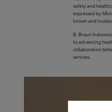
safety and healthc
expressed by Minis
known and trusted
B. Braun Indonesi
to advancing heal
collaboration bet
services.