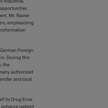
 Industrial
opportunities
nt. Mr. Rainer
ers, emphasizing
ransformation
he German Foreign
in. During this
, the
rmany authorized
ansfer and local
f its Drug Error
 enhance patient