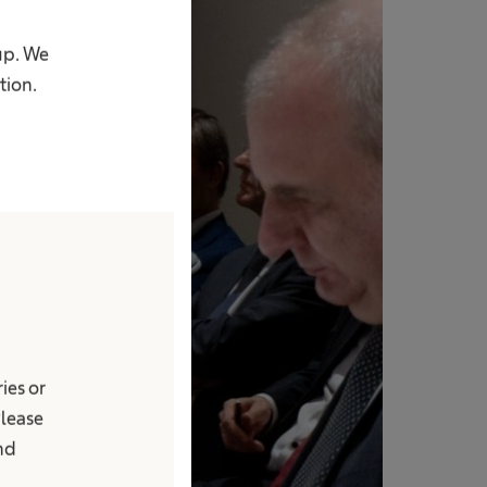
up. We
tion.
ies or
Please
and