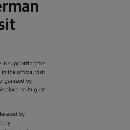
erman
sit
e in supporting the
 the official visit
 organized by
k place on August
derated by
tory