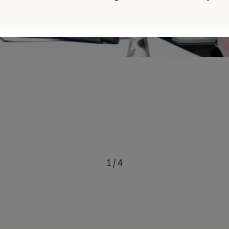
1
/
4