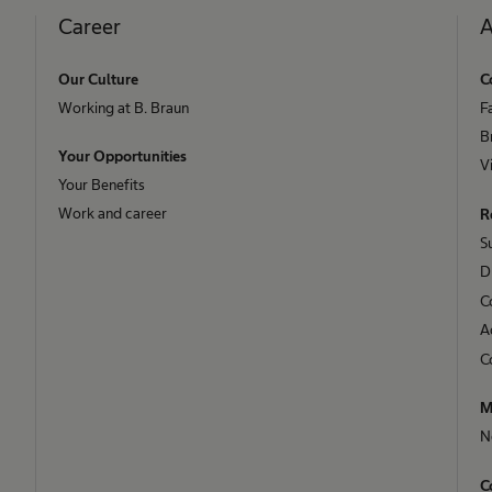
Career
A
Our Culture
C
Working at B. Braun
F
B
Your Opportunities
V
Your Benefits
Work and career
R
S
D
C
A
C
M
N
C