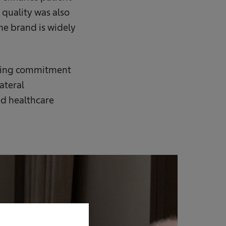
 quality was also
he brand is widely
ngoing commitment
ateral
d healthcare