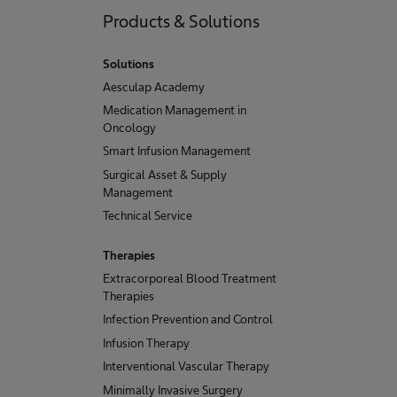
Products & Solutions
Solutions
Aesculap Academy
Medication Management in
Oncology
Smart Infusion Management
Surgical Asset & Supply
Management
Technical Service
Therapies
Extracorporeal Blood Treatment
Therapies
Infection Prevention and Control
Infusion Therapy
Interventional Vascular Therapy
Minimally Invasive Surgery