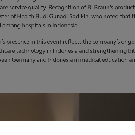
are service quality. Recognition of B. Braun’s product
ter of Health Budi Gunadi Sadikin, who noted that t
 among hospitals in Indonesia.
a’s presence in this event reflects the company’s o
thcare technology in Indonesia and strengthening bil
ween Germany and Indonesia in medical education an