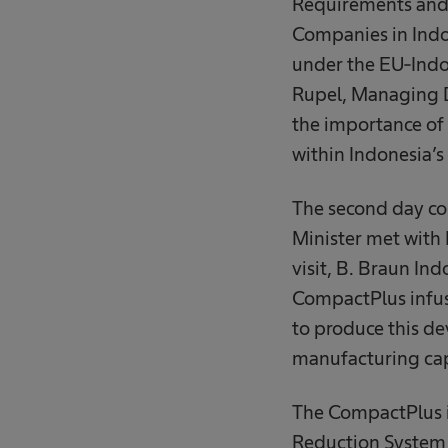
Requirements and 
Companies in Indo
under the EU-Ind
Rupel, Managing D
the importance of 
within Indonesia’s
The second day con
Minister met with 
visit, B. Braun In
CompactPlus infus
to produce this de
manufacturing cap
The CompactPlus in
Reduction System 