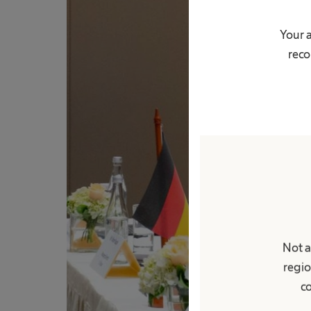
Your 
reco
Not a
regio
co