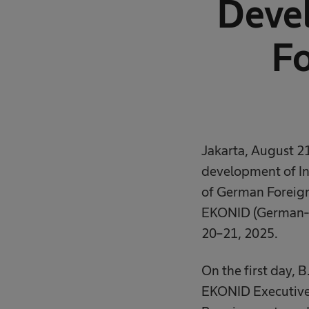
Deve
Fo
Jakarta, August 21
development of Ind
of German Foreign
EKONID (German-I
20–21, 2025.
On the first day, 
EKONID Executive 