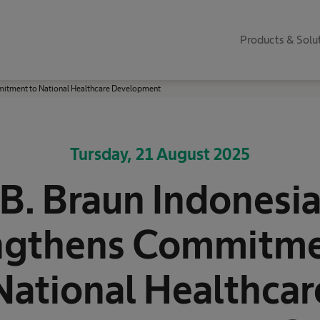
Products & Solu
mitment to National Healthcare Development
Tursday, 21 August 2025
B. Braun Indonesi
ngthens Commitme
National Healthcar