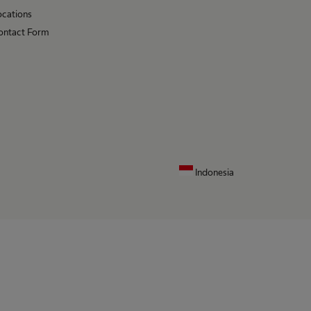
ocations
ontact Form
Indonesia