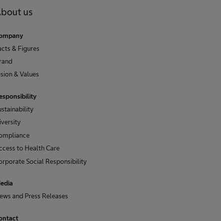
bout us
ompany
acts & Figures
rand
ision & Values
esponsibility
ustainability
iversity
ompliance
ccess to Health Care
orporate Social Responsibility
edia
ews and Press Releases
ontact