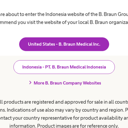
are about to enter the Indonesia website of the B. Braun Gro
mmend you visit the website of your local B. Braun organiza
United States - B. Braun Medical Inc.
Indonesia - PT. B. Braun Medical Indonesia
chevron_right
More B. Braun Company Websites
ll products are registered and approved for sale in all countr
ns. Indications of use also may vary by country and region. 
ntact your country representative for product availability 
information. Product images are for reference only.