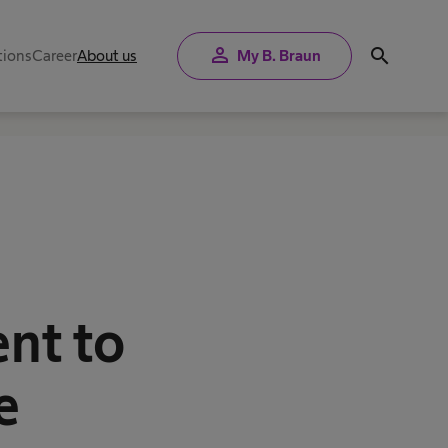
person
search
tions
Career
About us
My B. Braun
a
nt to
e