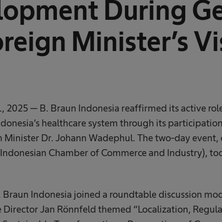
lopment During G
reign Minister’s Vi
, 2025 — B. Braun Indonesia reaffirmed its active rol
onesia’s healthcare system through its participation in
 Minister Dr. Johann Wadephul. The two-day event,
ndonesian Chamber of Commerce and Industry), too
B. Braun Indonesia joined a roundtable discussion mo
Director Jan Rönnfeld themed “Localization, Regula