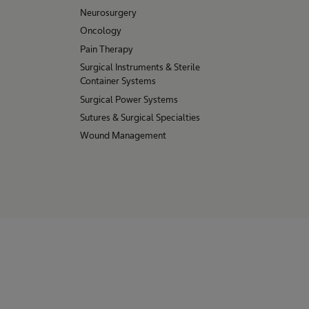
Neurosurgery
Oncology
Pain Therapy
Surgical Instruments & Sterile
Container Systems
Surgical Power Systems
Sutures & Surgical Specialties
Wound Management