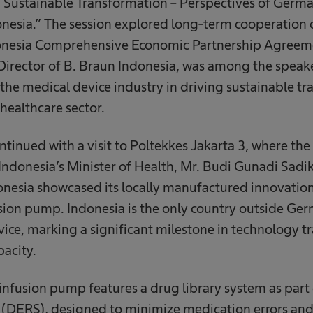
Sustainable Transformation – Perspectives of German
nesia.” The session explored long-term cooperation 
onesia Comprehensive Economic Partnership Agreeme
irector of B. Braun Indonesia, was among the speak
the medical device industry in driving sustainable t
 healthcare sector.
tinued with a visit to Poltekkes Jakarta 3, where t
Indonesia’s Minister of Health, Mr. Budi Gunadi Sadik
donesia showcased its locally manufactured innovation
ion pump. Indonesia is the only country outside Ge
vice, marking a significant milestone in technology tr
acity.
fusion pump features a drug library system as part o
(DERS), designed to minimize medication errors and