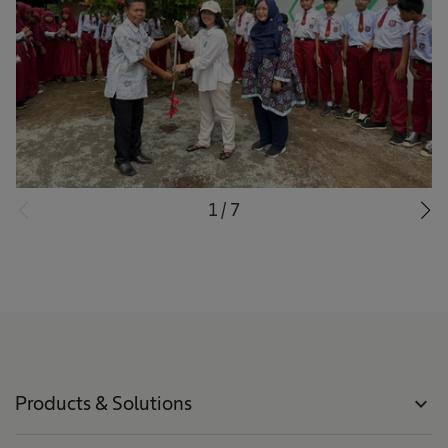
1
/
7
Products & Solutions
expand_more