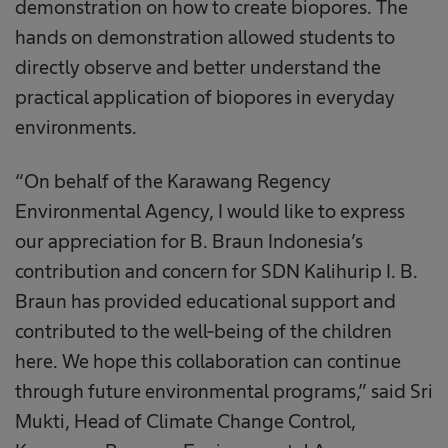
demonstration on how to create biopores. The
hands on demonstration allowed students to
directly observe and better understand the
practical application of biopores in everyday
environments.
“On behalf of the Karawang Regency
Environmental Agency, I would like to express
our appreciation for B. Braun Indonesia’s
contribution and concern for SDN Kalihurip I. B.
Braun has provided educational support and
contributed to the well-being of the children
here. We hope this collaboration can continue
through future environmental programs,” said Sri
Mukti, Head of Climate Change Control,