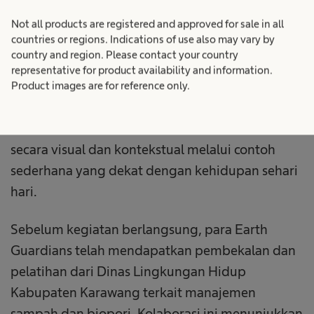
fasilitator lingkungan dan tergabung dalam
inisiatif Earth Guardians. Para Earth Guardians
Not all products are registered and approved for sale in all
countries or regions. Indications of use also may vary by
menyampaikan materi melalui pendekatan
country and region. Please contact your country
kreatif menggunakan alat peraga yang
representative for product availability and information.
dirancang secara mandiri untuk menjelaskan
Product images are for reference only.
proses manajemen sampah serta fungsi biopori.
Metode ini membantu siswa memahami materi
secara visual dan kontekstual melalui contoh
sederhana yang dekat dengan kehidupan sehari
hari.
Sebelum kegiatan berlangsung, para Earth
Guardians telah mendapatkan pembekalan dan
pelatihan dari Dinas Lingkungan Hidup
Kabupaten Karawang terkait manajemen
sampah dan biopori. Kolaborasi ini menunjukkan