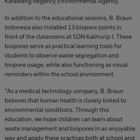
Karawang Regency Environmental Agency.
In addition to the educational sessions, B. Braun
Indonesia also installed 13 biopore points in
front of the classrooms at SDN Kalihurip I. These
biopores serve as practical learning tools for
students to observe waste segregation and
biopore usage, while also functioning as visual
reminders within the school environment.
“As a medical technology company, B. Braun
believes that human health is closely linked to
environmental conditions. Through this
education, we hope children can learn about
waste management and biopores in an enjoyable
way and apply these practices both at school and