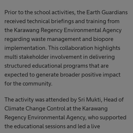
Prior to the school activities, the Earth Guardians
received technical briefings and training from
the Karawang Regency Environmental Agency
regarding waste management and biopore
implementation. This collaboration highlights
multi stakeholder involvement in delivering
structured educational programs that are
expected to generate broader positive impact
for the community.
The activity was attended by Sri Mukti, Head of
Climate Change Control at the Karawang
Regency Environmental Agency, who supported
the educational sessions and led a live