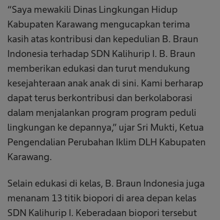
“Saya mewakili Dinas Lingkungan Hidup
Kabupaten Karawang mengucapkan terima
kasih atas kontribusi dan kepedulian B. Braun
Indonesia terhadap SDN Kalihurip I. B. Braun
memberikan edukasi dan turut mendukung
kesejahteraan anak anak di sini. Kami berharap
dapat terus berkontribusi dan berkolaborasi
dalam menjalankan program program peduli
lingkungan ke depannya,” ujar Sri Mukti, Ketua
Pengendalian Perubahan Iklim DLH Kabupaten
Karawang.
Selain edukasi di kelas, B. Braun Indonesia juga
menanam 13 titik biopori di area depan kelas
SDN Kalihurip I. Keberadaan biopori tersebut