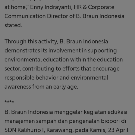
at home,” Enny Indrayanti, HR & Corporate
Communication Director of B. Braun Indonesia
stated.
Through this activity, B. Braun Indonesia
demonstrates its involvement in supporting
environmental education within the education
sector, contributing to efforts that encourage
responsible behavior and environmental
awareness from an early age.
****
B. Braun Indonesia menggelar kegiatan edukasi
manajemen sampah dan pengenalan biopori di
SDN Kalihurip I, Karawang, pada Kamis, 23 April