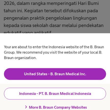
2026, dalam rangka memperingati Hari Bumi
tahun ini. Kegiatan tersebut difokuskan pada
pengenalan praktik pengelolaan lingkungan
kepada siswa sekolah dasar melalui pendekatan
edukatif yang aplikatif.
Lebih dari 300 siswa SDN Kalihurip I mengikuti
Your are about to enter the Indonesia website of the B. Braun
Group. We recommend you visit the website of your local B.
kegiatan ini. Para siswa menunjukkan antusiasme
Braun organization.
tinggi dan berpartisipasi aktif dalam setiap sesi
yang dilaksanakan secara langsung di masing
United States - B. Braun Medical Inc.
masing kelas, dengan metode penyampaian
yang disesuaikan dengan usia dan karakter anak.
Indonesia - PT. B. Braun Medical Indonesia
Edukasi disampaikan oleh karyawan B. Braun
Indonesia yang secara sukarela berperan sebagai
chevron_right
More B. Braun Company Websites