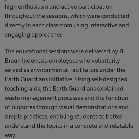
high enthusiasm and active participation
throughout the sessions, which were conducted
directly in each classroom using interactive and
engaging approaches.
The educational sessions were delivered by B.
Braun Indonesia employees who voluntarily
served as environmental facilitators under the
Earth Guardians initiative. Using self-designed
teaching aids, the Earth Guardians explained
waste management processes and the function
of biopores through visual demonstrations and
simple practices, enabling students to better
understand the topics in a concrete and relatable
way.