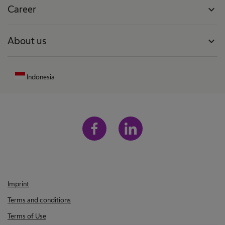
Career
expand_more
About us
expand_more
Indonesia
Imprint
Terms and conditions
Terms of Use