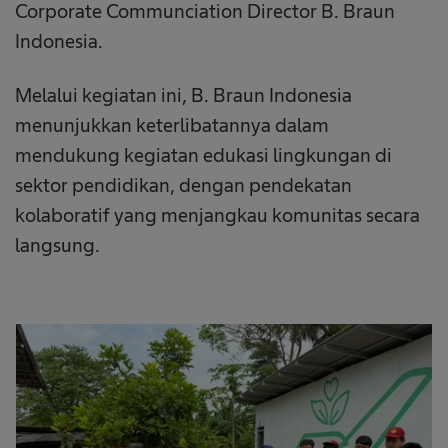
Corporate Communciation Director B. Braun
Indonesia.
Melalui kegiatan ini, B. Braun Indonesia
menunjukkan keterlibatannya dalam
mendukung kegiatan edukasi lingkungan di
sektor pendidikan, dengan pendekatan
kolaboratif yang menjangkau komunitas secara
langsung.