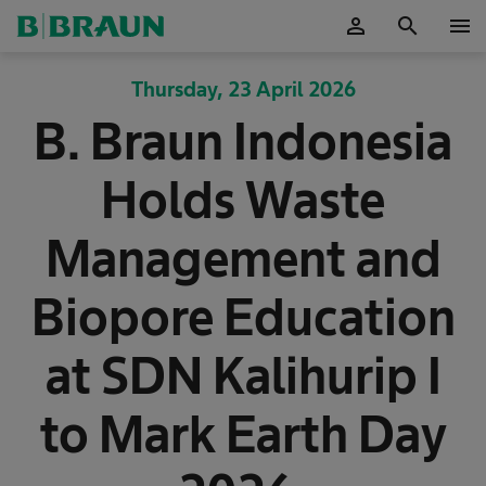
person
search
menu
OK
Thursday, 23 April 2026
B. Braun Indonesia
Holds Waste
Management and
Biopore Education
at SDN Kalihurip I
to Mark Earth Day