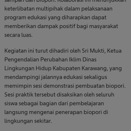
keterlibatan multipihak dalam pelaksanaan
program edukasi yang diharapkan dapat
memberikan dampak positif bagi masyarakat
secara luas.
Kegiatan ini turut dihadiri oleh Sri Mukti, Ketua
Pengendalian Perubahan Iklim Dinas
Lingkungan Hidup Kabupaten Karawang, yang
mendampingi jalannya edukasi sekaligus
memimpin sesi demonstrasi pembuatan biopori.
Sesi praktik tersebut disaksikan oleh seluruh
siswa sebagai bagian dari pembelajaran
langsung mengenai penerapan biopori di
lingkungan sekitar.