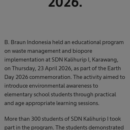
2026.
B. Braun Indonesia held an educational program
on waste management and biopore
implementation at SDN Kalihurip I, Karawang,
on Thursday, 23 April 2026, as part of the Earth
Day 2026 commemoration. The activity aimed to
introduce environmental awareness to
elementary school students through practical
and age appropriate learning sessions.
More than 300 students of SDN Kalihurip I took
part in the program. The students demonstrated