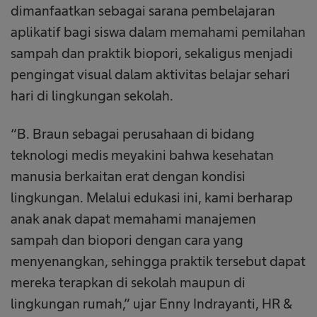
dimanfaatkan sebagai sarana pembelajaran
aplikatif bagi siswa dalam memahami pemilahan
sampah dan praktik biopori, sekaligus menjadi
pengingat visual dalam aktivitas belajar sehari
hari di lingkungan sekolah.
“B. Braun sebagai perusahaan di bidang
teknologi medis meyakini bahwa kesehatan
manusia berkaitan erat dengan kondisi
lingkungan. Melalui edukasi ini, kami berharap
anak anak dapat memahami manajemen
sampah dan biopori dengan cara yang
menyenangkan, sehingga praktik tersebut dapat
mereka terapkan di sekolah maupun di
lingkungan rumah,” ujar Enny Indrayanti, HR &