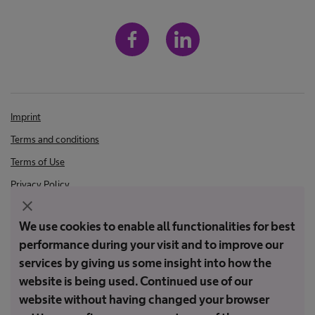
Imprint
Terms and conditions
Terms of Use
Privacy Policy
close
We use cookies to enable all functionalities for best
Not all products are registered and approved for sale in all countries
performance during your visit and to improve our
or regions. Indications of use may also vary by country and region.
Please contact your country representative for product availability
services by giving us some insight into how the
and information. Product images are for reference only.
website is being used. Continued use of our
website without having changed your browser
Copyright © PT B. Braun Medical Indonesia