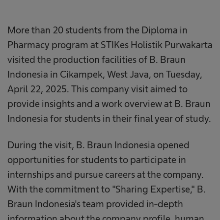
More than 20 students from the Diploma in
Pharmacy program at STIKes Holistik Purwakarta
visited the production facilities of B. Braun
Indonesia in Cikampek, West Java, on Tuesday,
April 22, 2025. This company visit aimed to
provide insights and a work overview at B. Braun
Indonesia for students in their final year of study.
During the visit, B. Braun Indonesia opened
opportunities for students to participate in
internships and pursue careers at the company.
With the commitment to "Sharing Expertise," B.
Braun Indonesia's team provided in-depth
information about the company profile, human