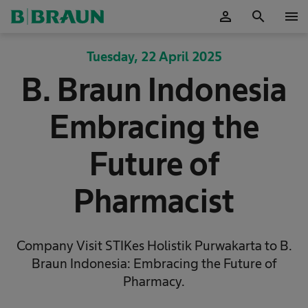
person
search
menu
OK
Tuesday, 22 April 2025
B. Braun Indonesia
Embracing the
Future of
Pharmacist
Company Visit STIKes Holistik Purwakarta to B.
Braun Indonesia: Embracing the Future of
Pharmacy.