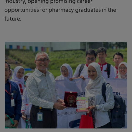
industry, opening promising career
opportunities for pharmacy graduates in the
future.