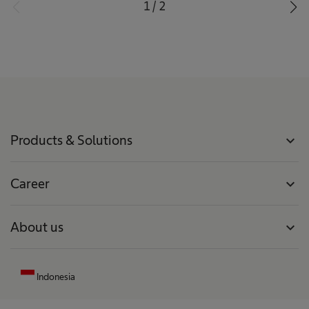
1
/
2
Products & Solutions
expand_more
Career
expand_more
About us
expand_more
Indonesia