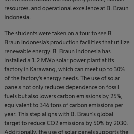
resources, and operational excellence at B. Braun
Indonesia.
The students were taken on a tour to see B.
Braun Indonesia's production facilities that utilize
renewable energy. B. Braun Indonesia has
installed a 1.2 MWp solar power plant at its
factory in Karawang, which can meet up to 30%
of the factory's energy needs. The use of solar
panels not only reduces dependence on fossil
fuels but also lowers carbon emissions by 25%,
equivalent to 346 tons of carbon emissions per
year. This step aligns with B. Braun's global
target to reduce CO2 emissions by 50% by 2030.
Additionally, the use of solar panels supports the