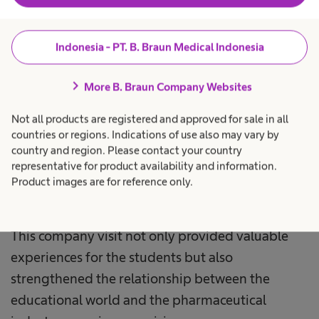
Senior General Manager Plant B. Braun
Indonesia, during the closing session of the visit.
Indonesia - PT. B. Braun Medical Indonesia
B. Braun Indonesia is committed to continuously
chevron_right
More B. Braun Company Websites
supporting the development of pharmacy
experts through comprehensive internship and
Not all products are registered and approved for sale in all
training programs. Thus, B. Braun Indonesia
countries or regions. Indications of use also may vary by
country and region. Please contact your country
hopes to contribute to producing competent
representative for product availability and information.
pharmacy professionals ready to face challenges
Product images are for reference only.
in the healthcare sector.
This company visit not only provided valuable
experiences for the students but also
strengthened the relationship between the
educational world and the pharmaceutical