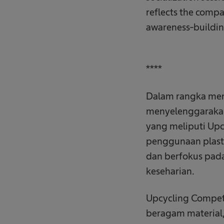
reflects the comp
awareness-buildin
****
Dalam rangka memp
menyelenggarakan 
yang meliputi Upc
penggunaan plastik
dan berfokus pada
keseharian.
Upcycling Compet
beragam material,