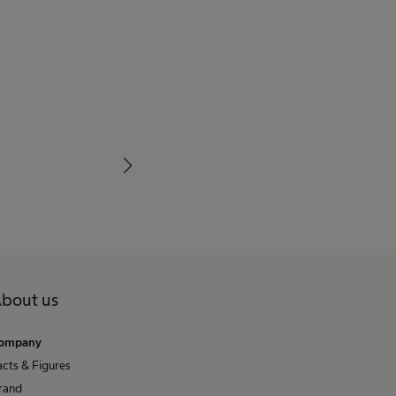
bout us
ompany
acts & Figures
rand