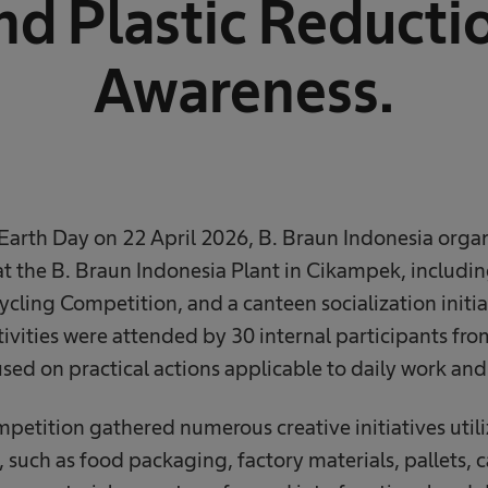
nd Plastic Reducti
Awareness.
rth Day on 22 April 2026, B. Braun Indonesia organi
s at the B. Braun Indonesia Plant in Cikampek, includi
ling Competition, and a canteen socialization initi
ctivities were attended by 30 internal participants fro
sed on practical actions applicable to daily work and
etition gathered numerous creative initiatives utili
, such as food packaging, factory materials, pallets,