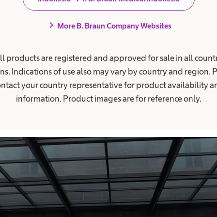
ea kantin terkait komitmen mengurangi penggunaan pla
chevron_right
More B. Braun Company Websites
 Inisiatif ini bertujuan untuk mendorong perubahan k
aran dan penerapan praktik sederhana dalam aktivi
ll products are registered and approved for sale in all countr
ns. Indications of use also may vary by country and region. 
ntact your country representative for product availability 
information. Product images are for reference only.