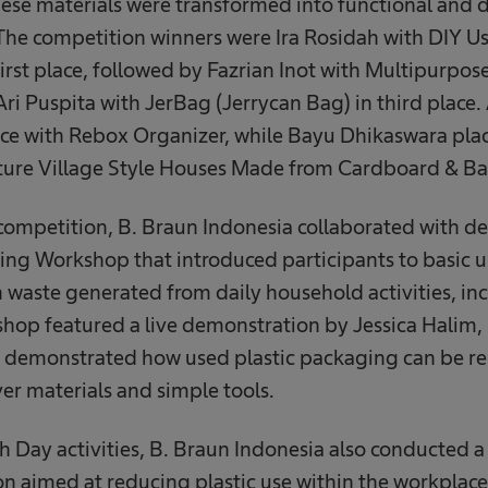
se materials were transformed into functional and d
 The competition winners were Ira Rosidah with DIY 
irst place, followed by Fazrian Inot with Multipurpos
ri Puspita with JerBag (Jerrycan Bag) in third place.
ce with Rebox Organizer, while Bayu Dhikaswara plac
ature Village Style Houses Made from Cardboard & 
 competition, B. Braun Indonesia collaborated with d
ing Workshop that introduced participants to basic 
 waste generated from daily household activities, in
shop featured a live demonstration by Jessica Halim,
demonstrated how used plastic packaging can be re
er materials and simple tools.
th Day activities, B. Braun Indonesia also conducted 
on aimed at reducing plastic use within the workplace.