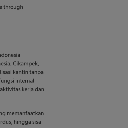
ge through
ndonesia
nesia, Cikampek,
isasi kantin tanpa
fungsi internal
ktivitas kerja dan
yang memanfaatkan
rdus, hingga sisa