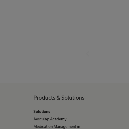
Products & Solutions
Solutions
Aesculap Academy
Medication Management in