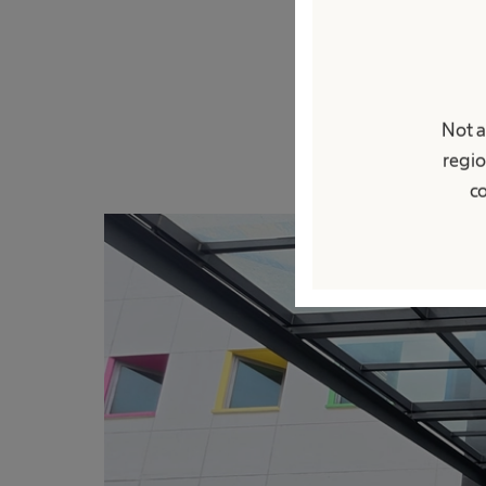
sosialisasi di ar
lingkungan kerja.
peningkatan kesad
sehari-hari.
Not a
regio
co