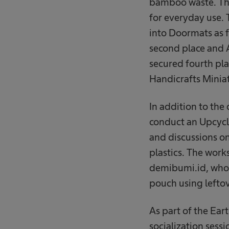
bamboo waste. The
for everyday use.
into Doormats as f
second place and A
secured fourth pla
Handicrafts Mini
In addition to the
conduct an Upcycl
and discussions on
plastics. The work
demibumi.id, who 
pouch using leftov
As part of the Ear
socialization sessi