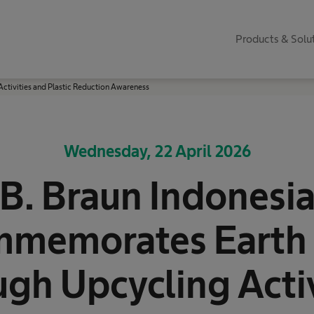
Products & Solu
tivities and Plastic Reduction Awareness
Wednesday, 22 April 2026
B. Braun Indonesi
memorates Earth
ugh Upcycling Activ