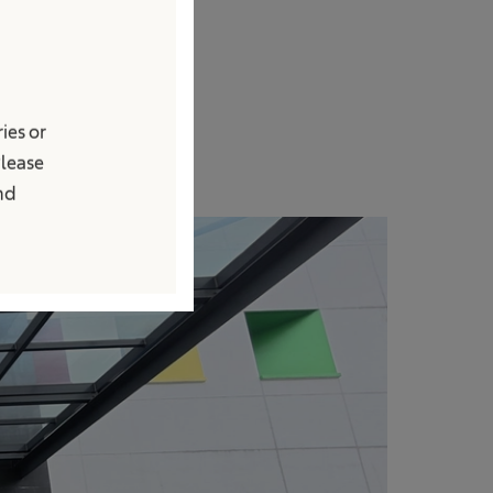
stik di
ebiasaan melalui
tas operasional
ies or
Please
and