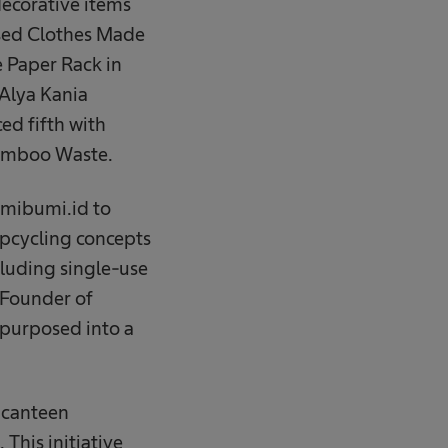
ecorative items
Used Clothes Made
e Paper Rack in
 Alya Kania
ed fifth with
Bamboo Waste.
emibumi.id to
upcycling concepts
cluding single-use
 Founder of
purposed into a
a canteen
 This initiative