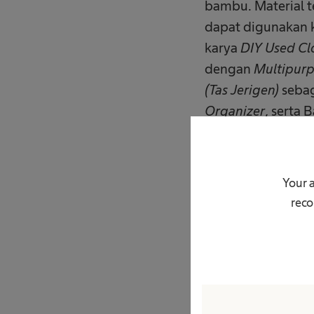
bambu. Material t
dapat digunakan 
karya
DIY Used Cl
dengan
Multipurp
(Tas Jerigen)
sebag
Organizer
, serta
Miniature Villag
Selain kompetisi,
Your 
menyelenggarakan
reco
serta pengelolaan
sekali pakai. Dal
secara langsung 
material sisa dan 
Sebagai bagian da