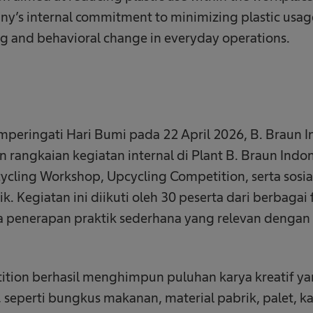
any’s internal commitment to minimizing plastic usa
g and behavioral change in everyday operations.
eringati Hari Bumi pada 22 April 2026, B. Braun I
rangkaian kegiatan internal di Plant B. Braun Indo
ycling Workshop, Upcycling Competition, serta sosial
. Kegiatan ini diikuti oleh 30 peserta dari berbagai 
 penerapan praktik sederhana yang relevan dengan a
ition berhasil menghimpun puluhan karya kreatif 
 seperti bungkus makanan, material pabrik, palet, ka