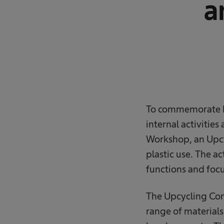
a
To commemorate Ea
internal activitie
Workshop, an Upcyc
plastic use. The a
functions and focu
The Upcycling Comp
range of materials