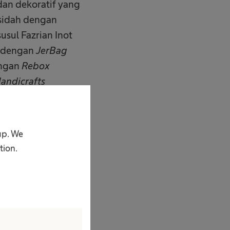
dan dekoratif yang
sidah dengan
usul Fazrian Inot
a dengan
JerBag
engan
Rebox
andicrafts
e
.
id untuk
up. We
 dasar upcycling
tion.
penggunaan plastik
ndemonstrasikan
pouch menggunakan
a juga melakukan