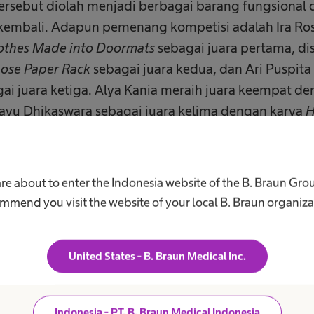
ersebut diolah menjadi berbagai barang fungsional 
kembali. Adapun pemenang kompetisi adalah Ira Ro
othes Made into Doormats
sebagai juara pertama, dis
ose Paper Rack
sebagai juara kedua, dan Ari Puspit
ai juara ketiga. Alya Kania meraih juara keempat d
 Bayu Dhikaswara sebagai juara kelima dengan karya
H
e Style Houses Made from Cardboard & Bamboo Wast
 B. Braun Indonesia berkolaborasi dengan demibumi.
are about to enter the Indonesia website of the B. Braun Gro
 Upcycling Workshop yang memperkenalkan konsep
mmend you visit the website of your local B. Braun organiza
 barang sisa dari aktivitas rumah tangga, termasuk 
am sesi ini, Founder demibumi.id, Jessica Halim, me
proses pengolahan bungkus plastik bekas menjadi 
United States - B. Braun Medical Inc.
peralatan sederhana.
ri rangkaian kegiatan Hari Bumi, B. Braun Indonesi
Indonesia - PT. B. Braun Medical Indonesia