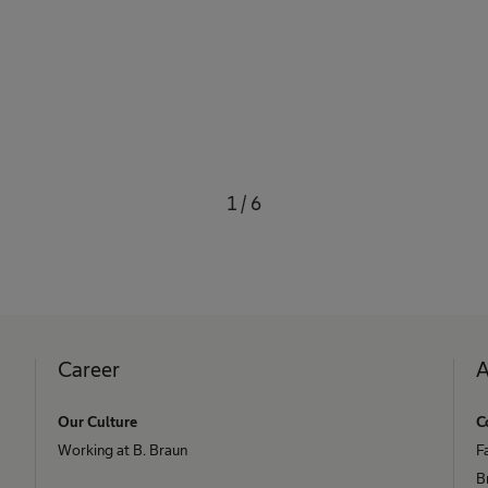
1
/
6
Career
A
Our Culture
C
Working at B. Braun
F
B