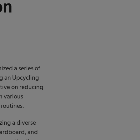
on
zed a series of
ng an Upcycling
ative on reducing
m various
 routines.
zing a diverse
 cardboard, and