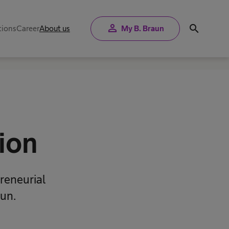
person
search
tions
Career
About us
My B. Braun
ion
reneurial
aun.