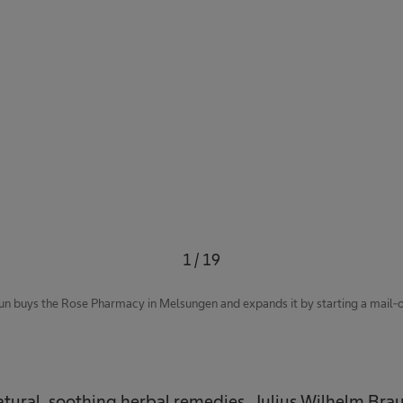
1
/
19
un buys the Rose Pharmacy in Melsungen and expands it by starting a mail-or
natural, soothing herbal remedies. Julius Wilhelm Bra