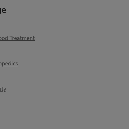
ge
lood Treatment
opedics
ity