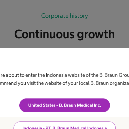
Corporate history
Continuous growth
lers of start-up capital, plus courage and boundless
-year-old Julius Wilhelm Braun have in his head when
 in Melsungen? He paid 14,000 thalers, quite a tidy 
are about to enter the Indonesia website of the B. Braun Gro
eneur had courage and a good head for business. His
mmend you visit the website of your local B. Braun organiza
all Rose Pharmacy into something bigger. In his wilde
reseen that his modest enterprise would one day be
United States - B. Braun Medical Inc.
obe.
Indonesia - PT. B. Braun Medical Indonesia