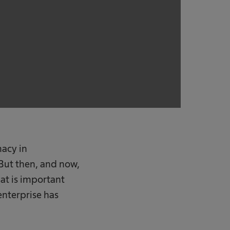
macy in
But then, and now,
at is important
enterprise has