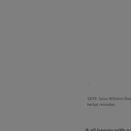
1839: Julius Wilhelm Bra
herbal remedies.
It all began with 