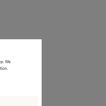
 enthusiasm
 in 1839 he
sum in those days.
up. We
 vision was quite
tion.
st dreams, he
come a company