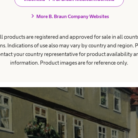
chevron_right
More B. Braun Company Websites
ll products are registered and approved for sale in all countr
ns. Indications of use also may vary by country and region. 
ntact your country representative for product availability 
information. Product images are for reference only.