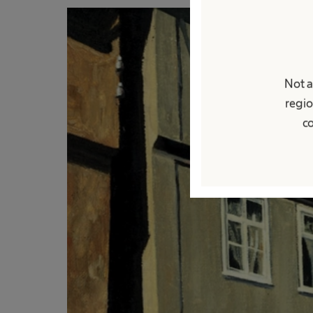
Not a
regio
co