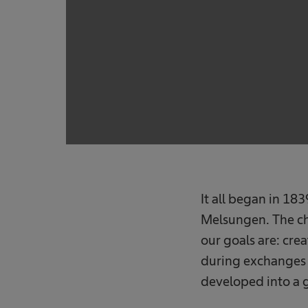
It all began in 1
Melsungen. The ch
our goals are: cre
during exchanges w
developed into a 