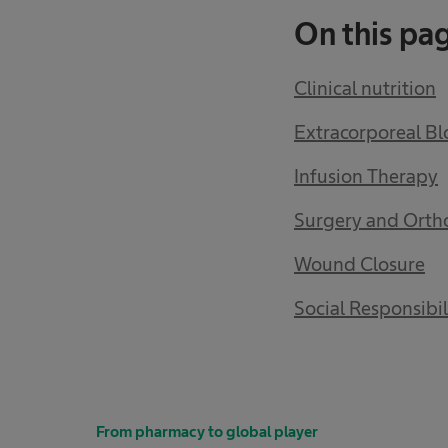
On this pa
Clinical nutrition
Extracorporeal B
Infusion Therapy
Surgery and Orth
Wound Closure
Social Responsibil
From pharmacy to global player