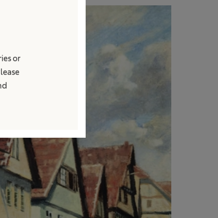
ies or
Please
and