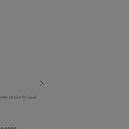
der service for local
un soon