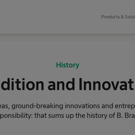
Products & Solu
History
adition and Innovat
as, ground-breaking innovations and entrep
ponsibility: that sums up the history of B. Br