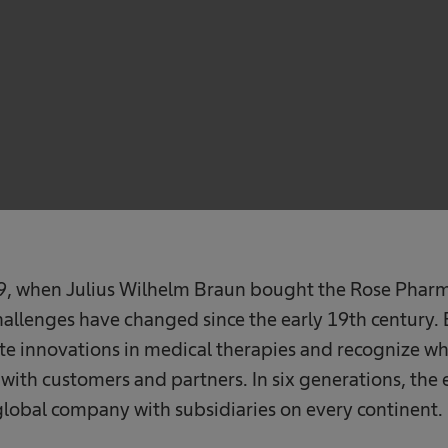
839, when Julius Wilhelm Braun bought the Rose Phar
allenges have changed since the early 19th century. 
ate innovations in medical therapies and recognize wh
ith customers and partners. In six generations, the 
global company with subsidiaries on every continent.