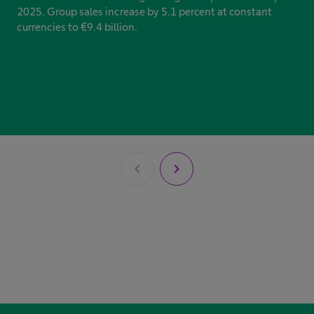
2025. Group sales increase by 5.1 percent at constant
currencies to €9.4 billion.
chevron_left
chevron_right