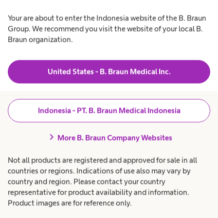
Your are about to enter the Indonesia website of the B. Braun
Group. We recommend you visit the website of your local B.
Braun organization.
United States - B. Braun Medical Inc.
Indonesia - PT. B. Braun Medical Indonesia
chevron_right
More B. Braun Company Websites
Not all products are registered and approved for sale in all
countries or regions. Indications of use also may vary by
country and region. Please contact your country
Our DNA
representative for product availability and information.
Product images are for reference only.
We live our values