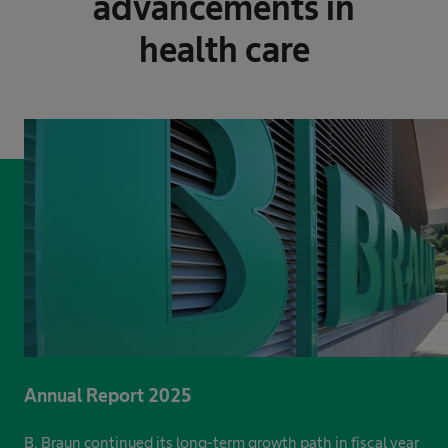
advancements in
health care
Annual Report 2025
B. Braun continued its long-term growth path in fiscal year