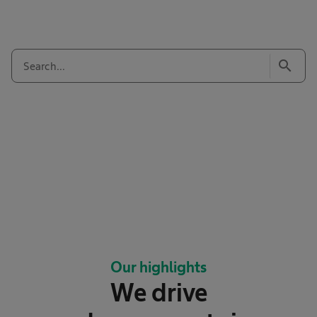
search
Our highlights
We drive