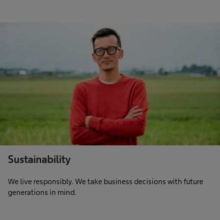
Sustainability
We live responsibly. We take business decisions with future
generations in mind.