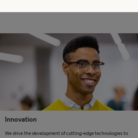
Innovation
We drive the development of cutting-edge technologies to