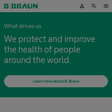
person
search
menu
OK
What drives us
We protect and improve
the health of people
around the world.
Learn more about B. Braun