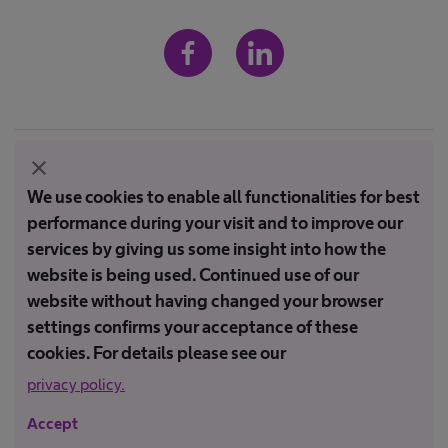
Imprint
close
We use cookies to enable all functionalities for best
Terms and conditions
performance during your visit and to improve our
Terms of Use
services by giving us some insight into how the
Privacy Policy
website is being used. Continued use of our
website without having changed your browser
settings confirms your acceptance of these
Not all products are registered and approved for sale in all countries
or regions. Indications of use may also vary by country and region.
cookies. For details please see our
Please contact your country representative for product availability
privacy policy.
and information. Product images are for reference only.
Accept
Copyright © PT B. Braun Medical Indonesia