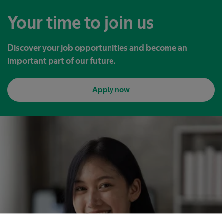
Your time to join us
Discover your job opportunities and become an
important part of our future.
Apply now