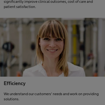
significantly improve clinical outcomes, cost of care and
patient satisfaction.
Efficiency
We understand our customers’ needs and work on providing
solutions.