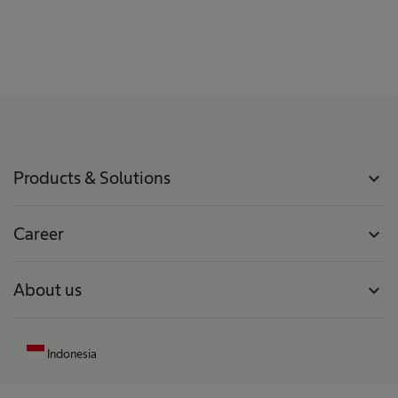
Products & Solutions
expand_more
Career
expand_more
About us
expand_more
Indonesia